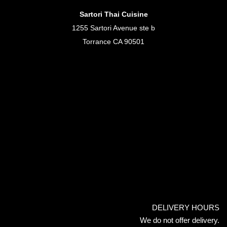
Sartori Thai Cuisine
1255 Sartori Avenue ste b
Torrance CA 90501
DELIVERY HOURS
We do not offer delivery.