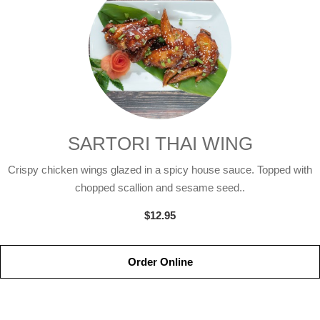
SARTORI THAI WING
Crispy chicken wings glazed in a spicy house sauce. Topped with
chopped scallion and sesame seed..
$12.95
Order Online