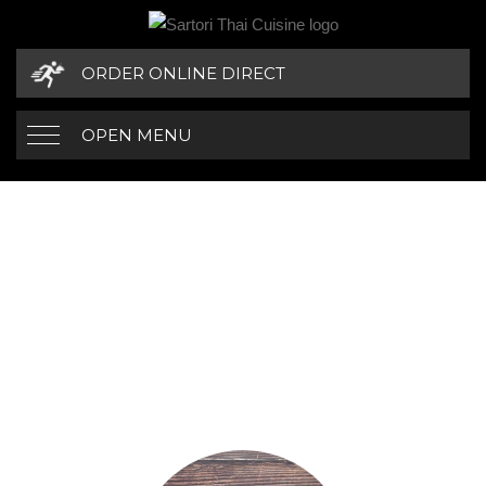
ORDER ONLINE DIRECT
OPEN MENU