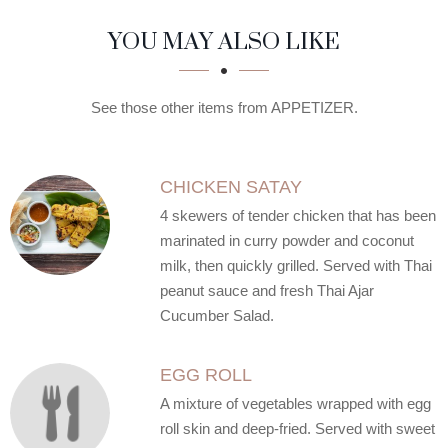
SECTION
SECTION
YOU MAY ALSO LIKE
See those other items from APPETIZER.
CHICKEN SATAY
4 skewers of tender chicken that has been
marinated in curry powder and coconut
milk, then quickly grilled. Served with Thai
peanut sauce and fresh Thai Ajar
Cucumber Salad.
EGG ROLL
A mixture of vegetables wrapped with egg
roll skin and deep-fried. Served with sweet