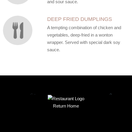
and sour sauce.
DEEP FRIED DUMPLINGS
A tempting combination of chicken and
vegetables, deep-fried in a wonton
wrapper. Served with special dark soy
sauce.
Return Home