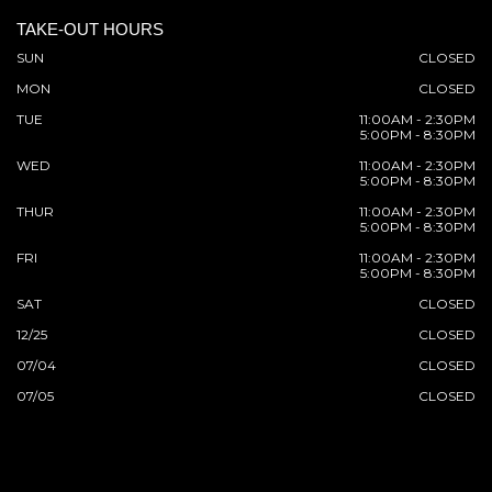
TAKE-OUT HOURS
SUN
CLOSED
MON
CLOSED
TUE
11:00AM - 2:30PM
5:00PM - 8:30PM
WED
11:00AM - 2:30PM
5:00PM - 8:30PM
THUR
11:00AM - 2:30PM
5:00PM - 8:30PM
FRI
11:00AM - 2:30PM
5:00PM - 8:30PM
SAT
CLOSED
12/25
CLOSED
07/04
CLOSED
07/05
CLOSED