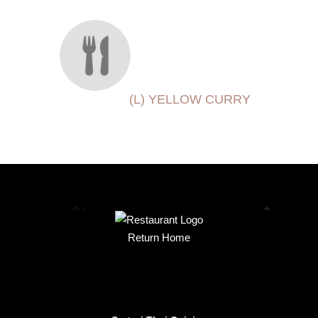
(L) YELLOW CURRY
Return Home