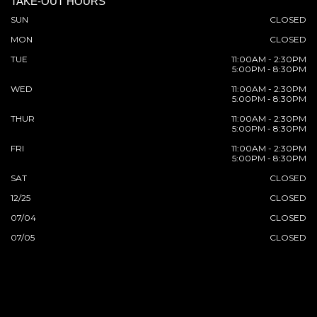
TAKE-OUT HOURS
SUN
CLOSED
MON
CLOSED
TUE
11:00AM - 2:30PM
5:00PM - 8:30PM
WED
11:00AM - 2:30PM
5:00PM - 8:30PM
THUR
11:00AM - 2:30PM
5:00PM - 8:30PM
FRI
11:00AM - 2:30PM
5:00PM - 8:30PM
SAT
CLOSED
12/25
CLOSED
07/04
CLOSED
07/05
CLOSED