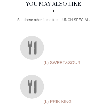
SECTION
SECTION
YOU MAY ALSO LIKE
See those other items from LUNCH SPECIAL.
(L) SWEET&SOUR
(L) PRIK KING