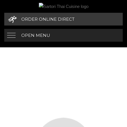
ORDER ONLINE DIRECT
OPEN MENU