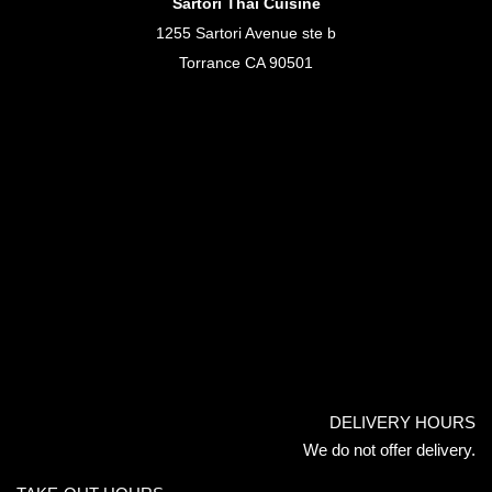
Sartori Thai Cuisine
1255 Sartori Avenue ste b
Torrance CA 90501
DELIVERY HOURS
We do not offer delivery.