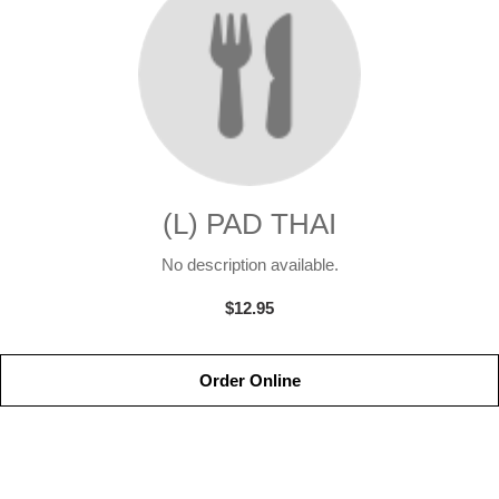
(L) PAD THAI
No description available.
$12.95
Order Online